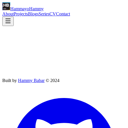
Hammayo
Hammy
About
Projects
Blogs
Series
CV
Contact
CV
Coming soon
Full CV coming soon — view my LinkedIn profile in the meantime.
Built by
Hammy Babar
©
2024